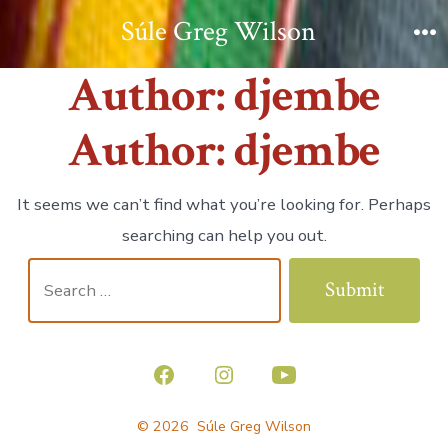
Skip
Súle Greg Wilson
to
M
Author:
djembe
content
Author:
djembe
It seems we can’t find what you’re looking for. Perhaps
searching can help you out.
Search
Submit
for:
Open
Open
Open
Facebook
Instagram
YouTube
© 2026
Súle Greg Wilson