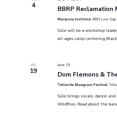
V
r
4
BBRP Reclamation 
i
E
v
Mariposa Institute
3801 Low Gap R
e
e
Súle will be a workshop leade
w
n
all-ages camp centering Black 
t
s
s
N
b
y
a
June 19
FRI
19
K
Dom Flemons & The 
v
e
i
Telluride Bluegrass Festival
Tellu
y
w
g
Súle brings vocals, dance, an
o
Wildfires. Read about the ban
a
r
d