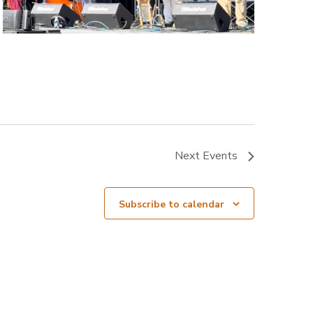
Next
Events
Subscribe to calendar