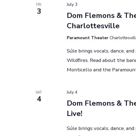
July 3
FRI
3
Dom Flemons & The 
Charlottesville
Paramount Theater
Charlottesvil
Súle brings vocals, dance, an
Wildfires. Read about the band
Monticello and the Paramount
July 4
SAT
4
Dom Flemons & The 
Live!
Súle brings vocals, dance, an