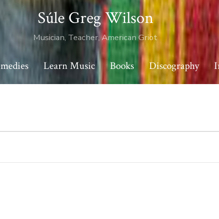
Súle Greg Wilson
Musician, Teacher, American Griot
emedies
Learn Music
Books
Discography
I