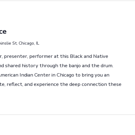
ce
nslie St, Chicago, IL
r, presenter, performer at this Black and Native
nd shared history through the banjo and the drum.
merican Indian Center in Chicago to bring you an
ate, reflect, and experience the deep connection these