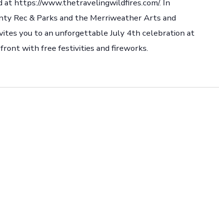
 at https://www.thetravelingwildfires.com/. In
nty Rec & Parks and the Merriweather Arts and
ites you to an unforgettable July 4th celebration at
ront with free festivities and fireworks.