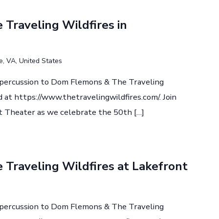
Traveling Wildfires in
le, VA, United States
d percussion to Dom Flemons & The Traveling
 at https://www.thetravelingwildfires.com/. Join
 Theater as we celebrate the 50th […]
Traveling Wildfires at Lakefront
d percussion to Dom Flemons & The Traveling