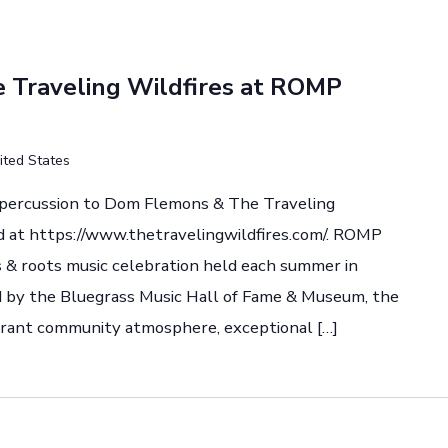
Traveling Wildfires at ROMP
ited States
d percussion to Dom Flemons & The Traveling
d at https://www.thetravelingwildfires.com/. ROMP
ss & roots music celebration held each summer in
by the Bluegrass Music Hall of Fame & Museum, the
vibrant community atmosphere, exceptional […]