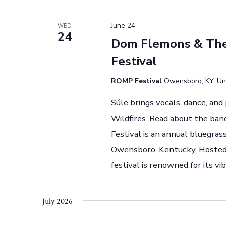
t
.
i
June 24
WED
24
o
Dom Flemons & The 
Festival
n
ROMP Festival
Owensboro, KY, Un
Súle brings vocals, dance, an
Wildfires. Read about the ban
Festival is an annual bluegra
Owensboro, Kentucky. Hosted 
festival is renowned for its 
July 2026