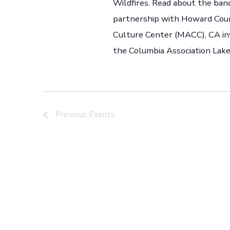
Wildfires. Read about the band
partnership with Howard Cou
Culture Center (MACC), CA inv
the Columbia Association Lakef
Previous
Events