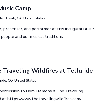
Music Camp
d, Ukiah, CA, United States
r, presenter, and performer at this inaugural BBRP
people and our musical traditions.
Traveling Wildfires at Telluride
ride, CO, United States
d percussion to Dom Flemons & The Traveling
d at https://www.thetravelingwildfires.com/.