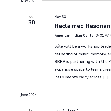
t
May 2026
e
l
s
y
e
May 30
SAT
S
w
30
c
Reclaimed Resonan
o
t
e
r
d
American Indian Center
3401 W Ai
a
d
a
Súle will be a workshop leade
.
r
t
gathering of music, memory, a
S
e
c
BBRP is partnering with the A
e
.
expansive space to learn, cre
h
a
instruments carry across […]
r
a
c
n
h
June 2026
f
d
o
June 4
-
June 7
THU