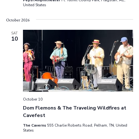
Pepsi Amphitheater
Ft. Tuthill County Park, Flagstaff, AZ,
United States
s
N
October 2026
a
SAT
10
v
i
g
a
t
October 10
Dom Flemons & The Traveling Wildfires at
i
Cavefest
o
The Caverns
555 Charlie Roberts Road, Pelham, TN, United
States
n