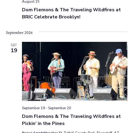
August 15
v
.
a
Dom Flemons & The Traveling Wildfires at
i
BRIC Celebrate Brooklyn!
r
g
a
c
September 2026
t
h
i
SAT
19
o
a
n
n
d
V
i
September 19
-
September 20
e
Dom Flemons & The Traveling Wildfires at
Pickin’ in the Pines
w