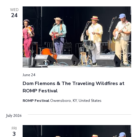
s
WED
24
N
a
v
i
g
June 24
a
Dom Flemons & The Traveling Wildfires at
ROMP Festival
t
ROMP Festival
Owensboro, KY, United States
i
July 2026
o
FRI
n
3