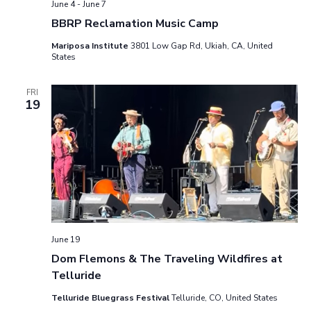
June 4
-
June 7
v
.
a
BBRP Reclamation Music Camp
i
r
Mariposa Institute
3801 Low Gap Rd, Ukiah, CA, United
g
States
a
c
t
FRI
h
19
i
o
a
n
n
d
V
June 19
i
Dom Flemons & The Traveling Wildfires at
e
Telluride
w
Telluride Bluegrass Festival
Telluride, CO, United States