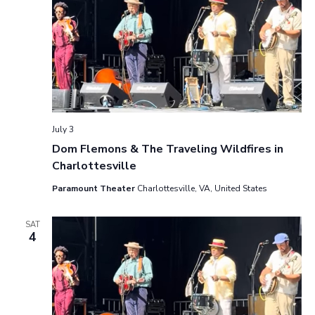
July 3
Dom Flemons & The Traveling Wildfires in
Charlottesville
Paramount Theater
Charlottesville, VA, United States
SAT
4