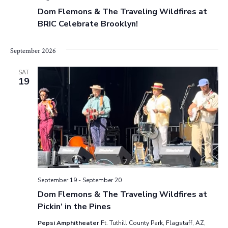
Dom Flemons & The Traveling Wildfires at
BRIC Celebrate Brooklyn!
September 2026
SAT
19
September 19
-
September 20
Dom Flemons & The Traveling Wildfires at
Pickin’ in the Pines
Pepsi Amphitheater
Ft. Tuthill County Park, Flagstaff, AZ,