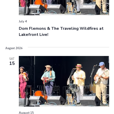
July 4
Dom Flemons & The Traveling Wildfires at
Lakefront Live!
August 2026
SAT
15
August 15