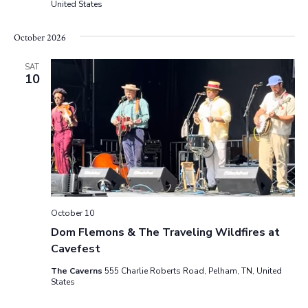
United States
October 2026
SAT
10
October 10
Dom Flemons & The Traveling Wildfires at
Cavefest
The Caverns
555 Charlie Roberts Road, Pelham, TN, United
States